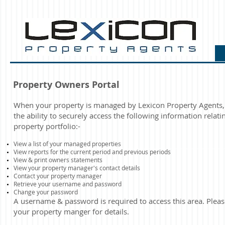
Property Owners Portal
When your property is managed by Lexicon Property Agents,
the ability to securely access the following information relati
property portfolio:-
View a list of your managed properties
View reports for the current period and previous periods
​View & print owners statements​
View your property manager's contact details
Contact your property manager
Retrieve your username and password
Change your password
A username & password is required to access this area.
Pleas
your property manger for details.