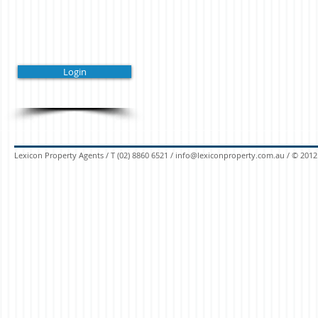
Login
Lexicon Property Agents / T (02) 8860 6521 /
info@lexiconproperty.com.au
/
© 2012